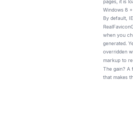
pages, it is 
Windows 8 + I
By default, I
RealFaviconG
when you choo
generated. Y
overridden wi
markup to re
The gain? A f
that makes th