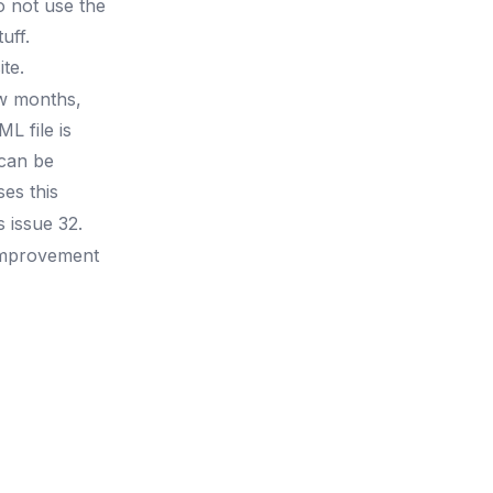
o not use the
uff.
te.
ew months,
L file is
 can be
es this
as
issue 32
.
 improvement