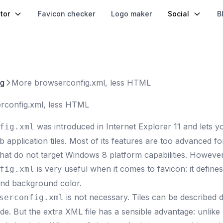
tor
Favicon checker
Logo maker
Social
B
og
More browserconfig.xml, less HTML
rconfig.xml, less HTML
was introduced in Internet Explorer 11
and lets y
fig.xml
application tiles. Most of its features are too advanced f
that do not target Windows 8 platform capabilities. However
is very useful when it comes to favicon: it define
fig.xml
 and background color.
is not necessary. Tiles can be described d
serconfig.xml
e. But the extra XML file has a sensible advantage: unlik