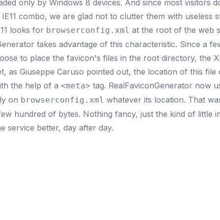
loaded only by Windows 8 devices. And since most visitors d
E11 combo, we are glad not to clutter them with useless st
E11 looks for
at the root of the web si
browserconfig.xml
enerator takes advantage of this characteristic. Since a f
se to place the favicon's files in the root directory, the XM
et, as
Giuseppe Caruso
pointed out, the location of this file
th the help of a
tag. RealFaviconGenerator now us
<meta>
ly on
whatever its location. That w
browserconfig.xml
ew hundred of bytes. Nothing fancy, just the kind of little
e service better, day after day.