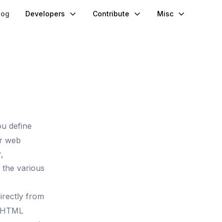
log
Developers
Contribute
Misc
ou define
or web
,
s the various
irectly from
e HTML