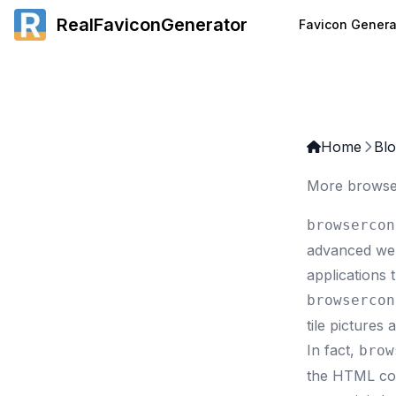
RealFaviconGenerator
Favicon Genera
Home
Bl
More browse
browsercon
advanced web 
applications 
browsercon
tile pictures
In fact,
brow
the HTML cod