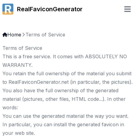
RealFaviconGenerator
Open 
Home
Terms of Service
Terms of Service
This is a free service. It comes with ABSOLUTELY NO
WARRANTY.
You retain the full ownership of the material you submit
to RealFaviconGenerator.net (in particular, the pictures).
You also have the full ownership of the generated
material (pictures, other files, HTML code...). In other
words:
You can use the generated material the way you want.
In particular, you can install the generated favicon in
your web site.