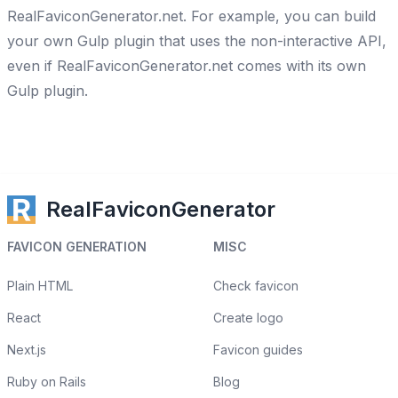
RealFaviconGenerator.net. For example, you can build
your own Gulp plugin that uses the non-interactive API,
even if RealFaviconGenerator.net comes with its own
Gulp plugin.
RealFaviconGenerator
FAVICON GENERATION
MISC
Plain HTML
Check favicon
React
Create logo
Next.js
Favicon guides
Ruby on Rails
Blog