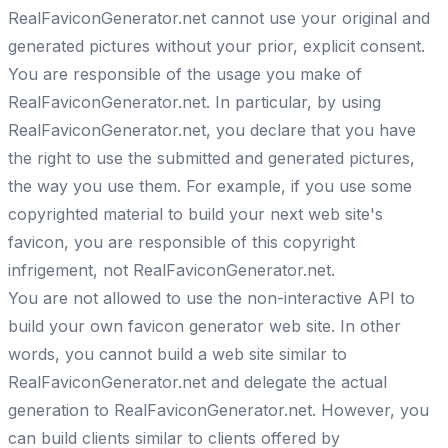
RealFaviconGenerator.net cannot use your original and
generated pictures without your prior, explicit consent.
You are responsible of the usage you make of
RealFaviconGenerator.net. In particular, by using
RealFaviconGenerator.net, you declare that you have
the right to use the submitted and generated pictures,
the way you use them. For example, if you use some
copyrighted material to build your next web site's
favicon, you are responsible of this copyright
infrigement, not RealFaviconGenerator.net.
You are not allowed to use the non-interactive API to
build your own favicon generator web site. In other
words, you cannot build a web site similar to
RealFaviconGenerator.net and delegate the actual
generation to RealFaviconGenerator.net. However, you
can build clients similar to clients offered by