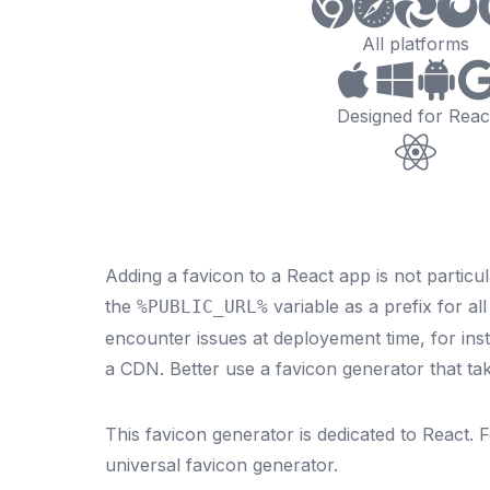
All platforms
Designed for Reac
Adding a favicon to a React app is not particul
the
variable as a prefix for al
%PUBLIC_URL%
encounter issues at deployement time, for inst
a CDN. Better use a favicon generator that tak
This favicon generator is dedicated to
React
. 
universal
favicon generator
.