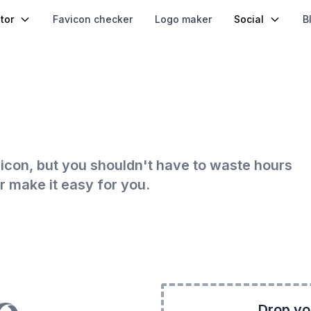
tor
Favicon checker
Logo maker
Social
B
icon, but you shouldn't have to waste hours
r make it easy for you.
Drop yo