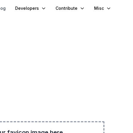
log
Developers
Contribute
Misc
ur favicon image here