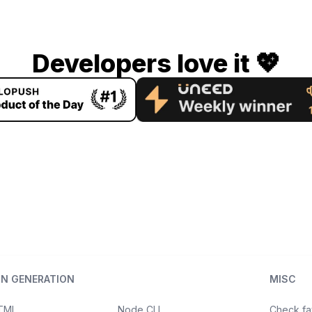
Developers love it 💖
ON GENERATION
MISC
HTML
Node CLI
Check fa