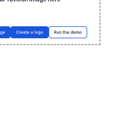
age
Create a logo
Run the demo