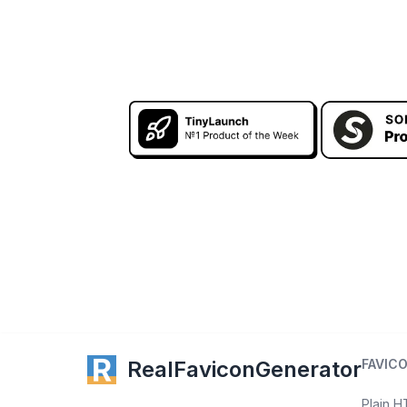
RealFaviconGenerator
FAVIC
Plain 