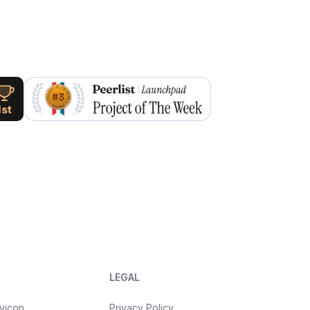
LEGAL
vicon
Privacy Policy