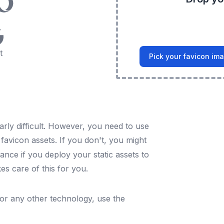
t
Pick your favicon im
arly difficult. However, you need to use
l favicon assets. If you don't, you might
ance if you deploy your static assets to
es care of this for you.
For any other technology, use the