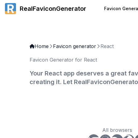
RealFaviconGenerator
Favicon Genera
Home
Favicon generator
React
Favicon Generator for React
Your React app deserves a great fav
creating it. Let RealFaviconGenerato
All browsers