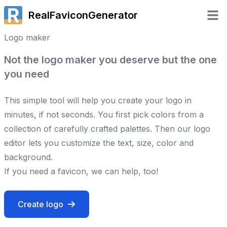
RealFaviconGenerator
Open 
Logo maker
Not the logo maker you deserve but the one
you need
This simple tool will help you create your logo in
minutes, if not seconds. You first pick colors from a
collection of carefully crafted palettes. Then our logo
editor lets you customize the text, size, color and
background.
If you need a favicon, we can help, too!
Create logo