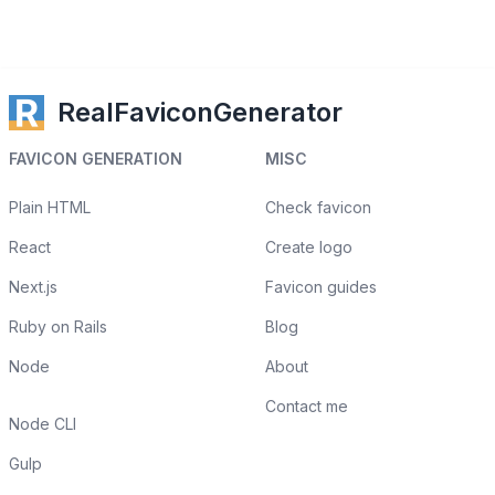
RealFaviconGenerator
FAVICON GENERATION
MISC
Plain HTML
Check favicon
React
Create logo
Next.js
Favicon guides
Ruby on Rails
Blog
Node
About
Contact me
Node CLI
Gulp