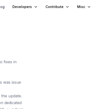
log
Developers
Contribute
Misc
 fixes in
his was
issue
 the update.
on dedicated