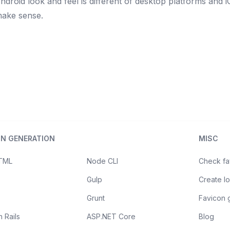
Android look and feel is different of desktop platforms and i
make sense.
ON GENERATION
MISC
HTML
Node CLI
Check fa
Gulp
Create l
Grunt
Favicon 
 Rails
ASP.NET Core
Blog