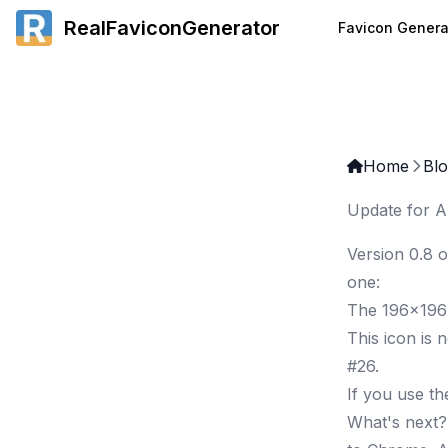
RealFaviconGenerator
Favicon Genera
Home
Bl
Update for A
Version 0.8 o
one:
The 196x196
This icon is 
#26
.
If you use t
What's next