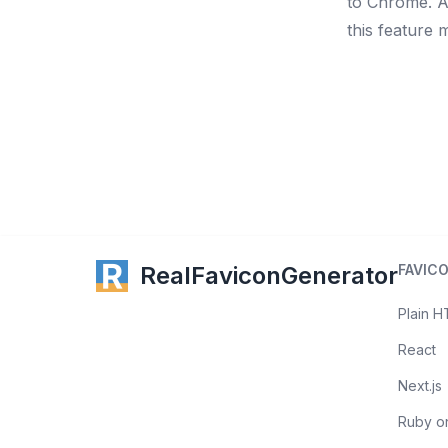
to Chrome
. 
this feature 
RealFaviconGenerator
FAVIC
Plain 
React
Next.js
Ruby on