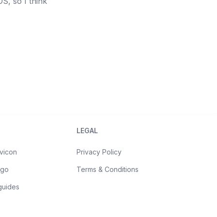
OS, so I think
LEGAL
vicon
Privacy Policy
ogo
Terms & Conditions
guides