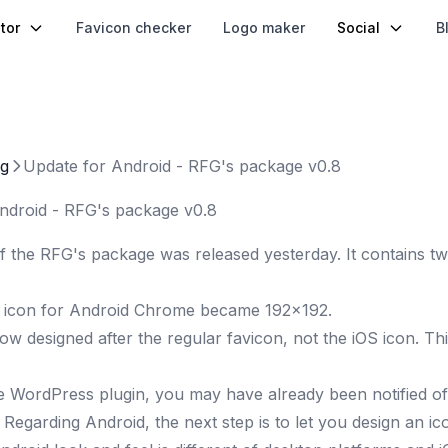
tor
Favicon checker
Logo maker
Social
B
og
Update for Android - RFG's package v0.8
ndroid - RFG's package v0.8
f the RFG's package was released yesterday. It contains two
 icon for Android Chrome became 192x192
.
now designed after the regular favicon, not the iOS icon. T
he
WordPress plugin
, you may have already been notified of
?
Regarding Android, the next step is to let you design an ic