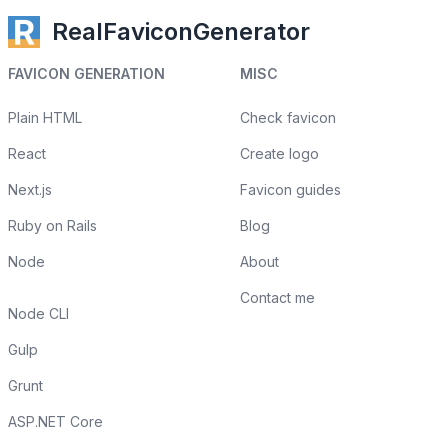
RealFaviconGenerator
FAVICON GENERATION
MISC
Plain HTML
Check favicon
React
Create logo
Next.js
Favicon guides
Ruby on Rails
Blog
Node
About
Contact me
Node CLI
Gulp
Grunt
ASP.NET Core