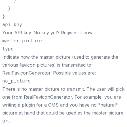
    }

  }

}
api_key
Your API key. No key yet?
Register it now
.
master_picture
type
Indicate how the master picture (used to generate the
various favicon pictures) is transmitted to
RealFaviconGenerator. Possible values are:
no_picture
There is no master picture to transmit. The user will pick
one from RealFaviconGenerator. For example, you are
writing a plugin for a CMS and you have no "natural"
picture at hand that could be used as the master picture.
url