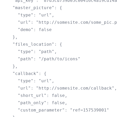
    "api_key": "87d5cd739b05c00416c4a19cd14a
    "master_picture": {

      "type": "url",

      "url": "http://somesite.com/some_pic.p
      "demo": false

    },

    "files_location": {

      "type": "path",

      "path": "/path/to/icons"

    },

    "callback": {

      "type": "url",

      "url": "http://somesite.com/callback",

      "short_url": false,

      "path_only": false,

      "custom_parameter": "ref=157539001"
