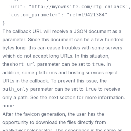
  "url": "http://myownsite.com/rfg_calback",

  "custom_parameter": "ref=19421384"

}
The callback URL will receive a JSON document as a
parameter. Since this document can be a few hundred
bytes long, this can cause troubles with some servers
which do not accept long URLs. In this situation,
the
parameter can be set to
. In
short_url
true
addition, some platforms and hosting services reject
URLs in the callback. To prevent this issue, the
parameter can be set to
to receive
path_only
true
only a path. See the next section for more information.
none
After the favicon generation, the user has the
opportunity to download the files directly from
RealFaviconGenerator. The experience is the same as