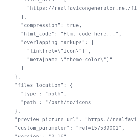
        "https://realfavicongenerator.net/fi
      ],

      "compression": true,

      "html_code": "Html code here...",

      "overlapping_markups": [

        "link[rel=\"icon\"]",

        "meta[name=\"theme-color\"]"

      ]

    },

    "files_location": {

      "type": "path",

      "path": "/path/to/icons"

    },

    "preview_picture_url": "https://realfavi
    "custom_parameter": "ref=157539001",

    "version": "0.16",
