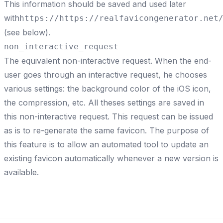
This information should be saved and used later
with
https://
https://realfavicongenerator.net
(see below).
non_interactive_request
The equivalent non-interactive request. When the end-
user goes through an interactive request, he chooses
various settings: the background color of the iOS icon,
the compression, etc. All theses settings are saved in
this
non-interactive request
. This request can be issued
as is to re-generate the same favicon. The purpose of
this feature is to allow an automated tool to update an
existing favicon automatically whenever a
new version is
available
.