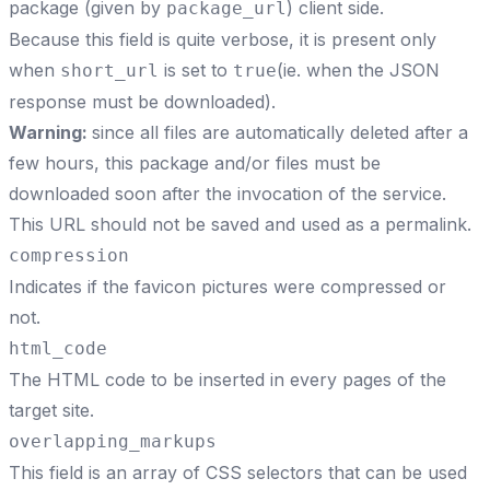
package (given by
) client side.
package_url
Because this field is quite verbose, it is present only
when
is set to
(ie. when the JSON
short_url
true
response must be downloaded).
Warning:
since all files are automatically deleted after a
few hours, this package and/or files must be
downloaded soon after the invocation of the service.
This URL should not be saved and used as a permalink.
compression
Indicates if the favicon pictures were compressed or
not.
html_code
The HTML code to be inserted in every pages of the
target site.
overlapping_markups
This field is an array of CSS selectors that can be used