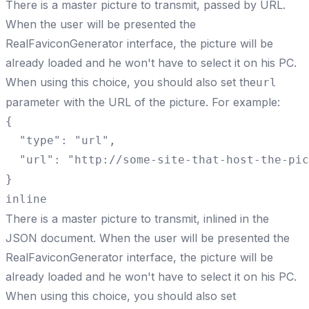
There is a master picture to transmit, passed by URL.
When the user will be presented the
RealFaviconGenerator interface, the picture will be
already loaded and he won't have to select it on his PC.
When using this choice, you should also set the
url
parameter with the URL of the picture. For example:
{

  "type": "url",

  "url": "http://some-site-that-host-the-pic
}
inline
There is a master picture to transmit, inlined in the
JSON document. When the user will be presented the
RealFaviconGenerator interface, the picture will be
already loaded and he won't have to select it on his PC.
When using this choice, you should also set