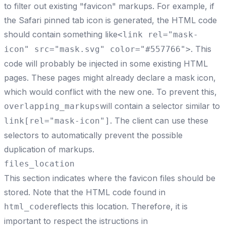
to filter out existing "favicon" markups. For example, if
the Safari pinned tab icon is generated, the HTML code
should contain something like
<link rel="mask-
. This
icon" src="mask.svg" color="#557766">
code will probably be injected in some existing HTML
pages. These pages might already declare a mask icon,
which would conflict with the new one. To prevent this,
will contain a selector similar to
overlapping_markups
. The client can use these
link[rel="mask-icon"]
selectors to automatically prevent the possible
duplication of markups.
files_location
This section indicates where the favicon files should be
stored. Note that the HTML code found in
reflects this location. Therefore, it is
html_code
important to respect the istructions in