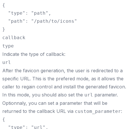
{

  "type": "path",

  "path": "/path/to/icons"

}
callback
type
Indicate the type of callback:
url
After the favicon generation, the user is redirected to a
specific URL. This is the prefered mode, as it allows the
caller to regain control and install the generated favicon.
In this mode, you should also set the
parameter.
url
Optionnaly, you can set a parameter that will be
returned to the callback URL via
:
custom_parameter
{

  "type": "url",
