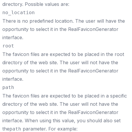
directory. Possible values are:
no_location
There is no predefined location. The user will have the
opportunity to select it in the RealFaviconGenerator
interface.
root
The favicon files are expected to be placed in the root
directory of the web site. The user will not have the
opportunity to select it in the RealFaviconGenerator
interface.
path
The favicon files are expected to be placed in a specific
directory of the web site. The user will not have the
opportunity to select it in the RealFaviconGenerator
interface. When using this value, you should also set
the
parameter. For example:
path