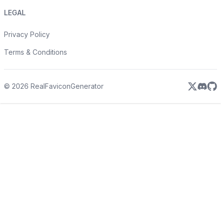
LEGAL
Privacy Policy
Terms & Conditions
©
2026
RealFaviconGenerator