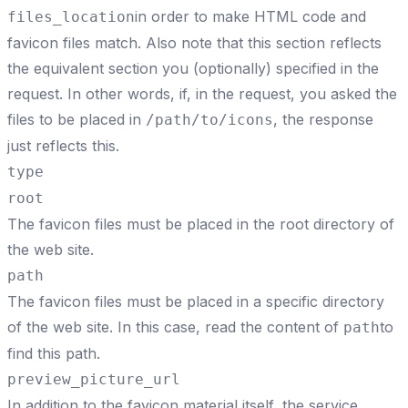
in order to make HTML code and
files_location
favicon files match. Also note that this section reflects
the equivalent section you (optionally) specified in the
request. In other words, if, in the request, you asked the
files to be placed in
, the response
/path/to/icons
just reflects this.
type
root
The favicon files must be placed in the root directory of
the web site.
path
The favicon files must be placed in a specific directory
of the web site. In this case, read the content of
to
path
find this path.
preview_picture_url
In addition to the favicon material itself, the service