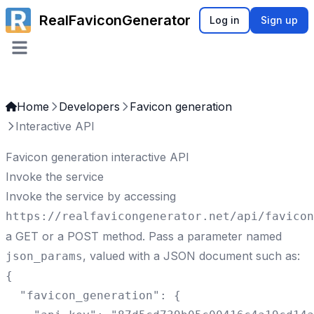
RealFaviconGenerator
Log in
Sign up
Open main menu
Home
Developers
Favicon generation
Interactive API
Favicon generation interactive API
Invoke the service
Invoke the service by accessing
https://realfavicongenerator.net/
api/favicon
a GET or a POST method. Pass a parameter named
, valued with a JSON document such as:
json_params
{

  "favicon_generation": {
