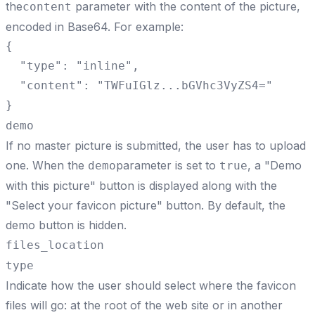
the
parameter with the content of the picture,
content
encoded in Base64. For example:
{

  "type": "inline",

  "content": "TWFuIGlz...bGVhc3VyZS4="

}
demo
If no master picture is submitted, the user has to upload
one. When the
parameter is set to
, a "Demo
demo
true
with this picture" button is displayed along with the
"Select your favicon picture" button. By default, the
demo button is hidden.
files_location
type
Indicate how the user should select where the favicon
files will go: at the root of the web site or in another