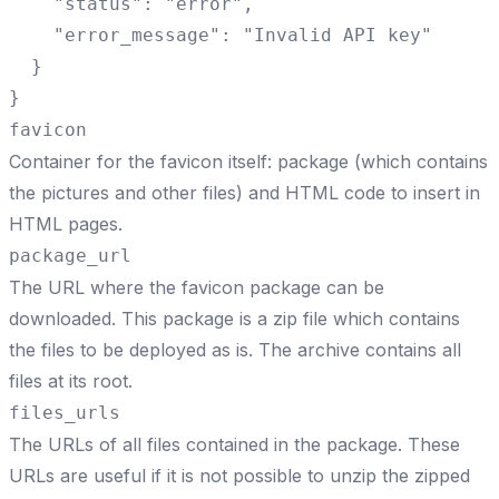
    "status": "error",

    "error_message": "Invalid API key"

  }

}
favicon
Container for the favicon itself: package (which contains
the pictures and other files) and HTML code to insert in
HTML pages.
package_url
The URL where the favicon package can be
downloaded. This package is a zip file which contains
the files to be deployed as is. The archive contains all
files at its root.
files_urls
The URLs of all files contained in the package. These
URLs are useful if it is not possible to unzip the zipped