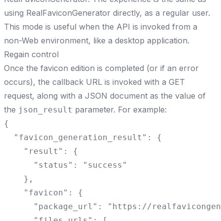
using RealFaviconGenerator directly, as a regular user.
This mode is useful when the API is invoked from a
non-Web environment, like a desktop application.
Regain control
Once the favicon edition is completed (or if an error
occurs), the callback URL is invoked with a GET
request, along with a JSON document as the value of
the
parameter. For example:
json_result
{

  "favicon_generation_result": {

    "result": {

      "status": "success"

    },

    "favicon": {

      "package_url": "https://realfavicongen
      "files_urls": [
