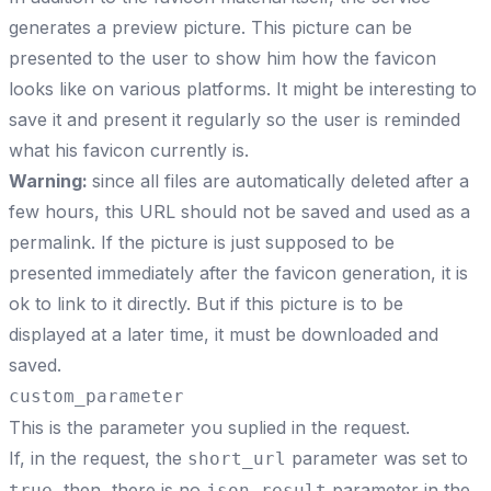
generates a preview picture. This picture can be
presented to the user to show him how the favicon
looks like on various platforms. It might be interesting to
save it and present it regularly so the user is reminded
what his favicon currently is.
Warning:
since all files are automatically deleted after a
few hours, this URL should not be saved and used as a
permalink. If the picture is just supposed to be
presented immediately after the favicon generation, it is
ok to link to it directly. But if this picture is to be
displayed at a later time, it must be downloaded and
saved.
custom_parameter
This is the parameter you suplied in the request.
If, in the request, the
parameter was set to
short_url
, then, there is no
parameter in the
true
json_result