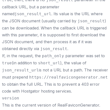
callback URL, but a parameter
named
. Its value is the URL where
json_result_url
the JSON document (usually carried by
)
json_result
can be downloaded. When the callback URL is triggered
with this parameter, it is supposed to first download the
JSON document, and then process it as if it was
obtained directly via
.
json_result
If, in the request, the
parameter was set to
path_only
(in addition to
), the value of
true
short_url
is not a URL but a path. The receiver
json_result_url
must prepend
https://realfavicongenerator.net
to obtain the full URL. This is to prevent a
403 error
code with Hostgator hosting services
.
version
This is the current version of RealFaviconGenerator.