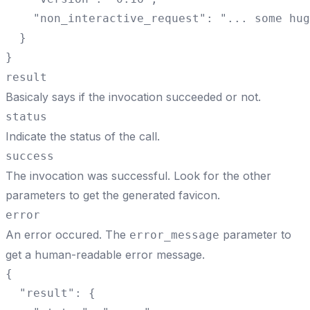
    "non_interactive_request": "... some hug
  }

}
result
Basicaly says if the invocation succeeded or not.
status
Indicate the status of the call.
success
The invocation was successful. Look for the other
parameters to get the generated favicon.
error
An error occured. The
parameter to
error_message
get a human-readable error message.
{

  "result": {
