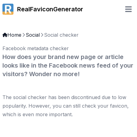
RealFaviconGenerator
Open 
Home
Social
Social checker
Facebook metadata checker
How does your brand new page or article
looks like in the Facebook news feed of your
visitors? Wonder no more!
The social checker has been discontinued due to low
popularity. However, you can still
check your favicon
,
which is even more important.