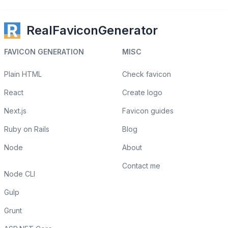
RealFaviconGenerator
FAVICON GENERATION
MISC
Plain HTML
Check favicon
React
Create logo
Next.js
Favicon guides
Ruby on Rails
Blog
Node
About
Contact me
Node CLI
Gulp
Grunt